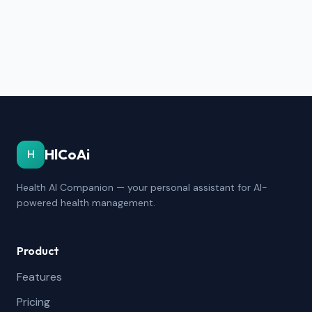
HlCoAi
H
Health AI Companion — your personal assistant for AI-
powered health management.
Product
Features
Pricing