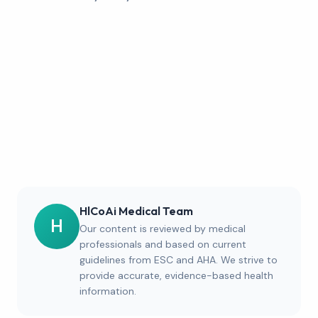
HlCoAi Medical Team
H
Our content is reviewed by medical
professionals and based on current
guidelines from ESC and AHA. We strive to
provide accurate, evidence-based health
information.