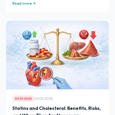
Read more
03.01.2026
03.01.2026
Statins and Cholesterol: Benefits, Risks,