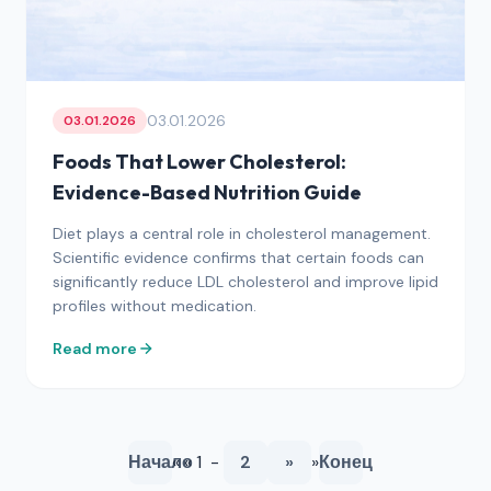
03.01.2026
03.01.2026
Foods That Lower Cholesterol:
Evidence-Based Nutrition Guide
Diet plays a central role in cholesterol management.
Scientific evidence confirms that certain foods can
significantly reduce LDL cholesterol and improve lipid
profiles without medication.
Read more
Начало
« « 1 -
2
»
»
Конец