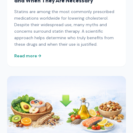
and When They Are Necessary
Statins are among the most commonly prescribed
medications worldwide for lowering cholesterol.
Despite their widespread use, many myths and
concerns surround statin therapy. A scientific
approach helps determine who truly benefits from
these drugs and when their use is justified.
Read more