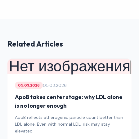
Related Articles
Нет изображения
05.03.2026
05.03.2026
ApoB takes center stage: why LDL alone
is no longer enough
ApoB reflects atherogenic particle count better than
LDL alone. Even with normal LDL, risk may stay
elevated.