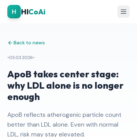
Hl
CoAi
H
Back to news
•
•
05.03.2026
ApoB takes center stage:
why LDL alone is no longer
enough
ApoB reflects atherogenic particle count
better than LDL alone. Even with normal
LDL, risk may stay elevated.