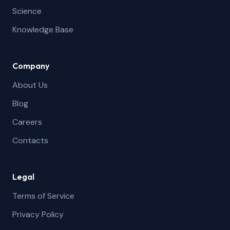
Science
Knowledge Base
Company
About Us
Blog
Careers
Contacts
Legal
Terms of Service
Privacy Policy